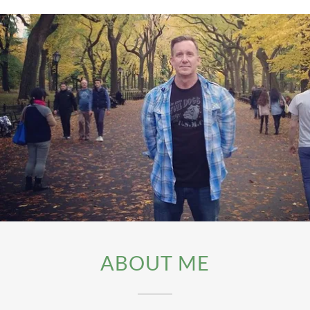
ABOUT ME