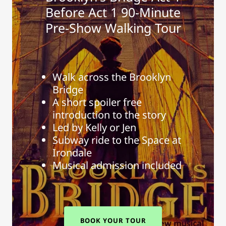
Before Act 1 90-Minute
Pre-Show Walking Tour
Walk across the Brooklyn
Bridge
A short spoiler free
introduction to the story
Led by Kelly or Jen
Subway ride to the Space at
Irondale
Musical admission included
BOOK YOUR TOUR