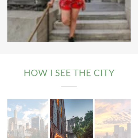
HOW I SEE THE CITY