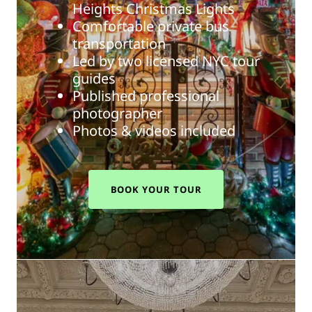
Heights Christmas Lights
Comfortable private bus
transportation
Led by two licensed NYC tour
guides
Published professional
photographer
Photos & videos included
BOOK YOUR TOUR