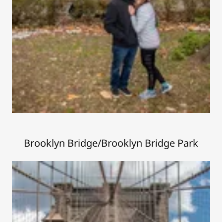
Brooklyn Bridge/Brooklyn Bridge Park