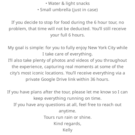
• Water & light snacks
• Small umbrella (just in case)
If you decide to stop for food during the 6 hour tour, no
problem, that time will not be deducted. You’ll still receive
your full 6 hours.
My goal is simple: for you to fully enjoy New York City while
I take care of everything.
I’ll also take plenty of photos and videos of you throughout
the experience, capturing real moments at some of the
city’s most iconic locations. You’ll receive everything via a
private Google Drive link within 36 hours.
If you have plans after the tour, please let me know so I can
keep everything running on time.
If you have any questions at all, feel free to reach out
anytime.
Tours run rain or shine.
Kind regards,
Kelly