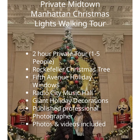
Private Midtown
Manhattan Christmas
Lights Walking Tour
2 hour Private Tour (1-5
People)
Rockefeller Christmas Tree
Fifth Avenue Holiday
Windows
Radio City Music Hall
Giant Holiday Decorations
Published professional
Photographer
Photos & videos included