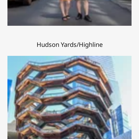
Hudson Yards/Highline