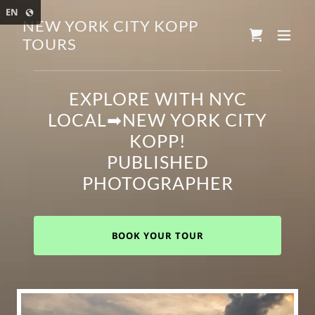
Select Language
▼
EN
NEW YORK CITY KOPP
TOURS
EXPLORE WITH NYC
LOCAL➡NEW YORK CITY
KOPP!
PUBLISHED
PHOTOGRAPHER
BOOK YOUR TOUR