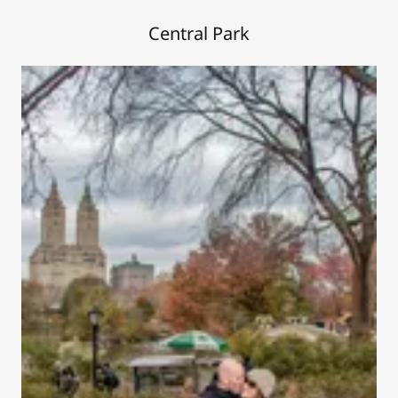
Central Park