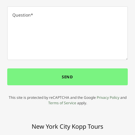
SEND
This site is protected by reCAPTCHA and the Google
Privacy Policy
and
Terms of Service
apply.
New York City Kopp Tours