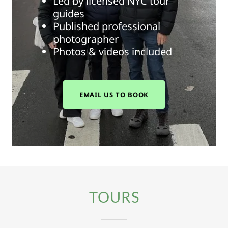
Led by licensed NYC tour
guides
Published professional
photographer
Photos & videos included
EMAIL US TO BOOK
TOURS