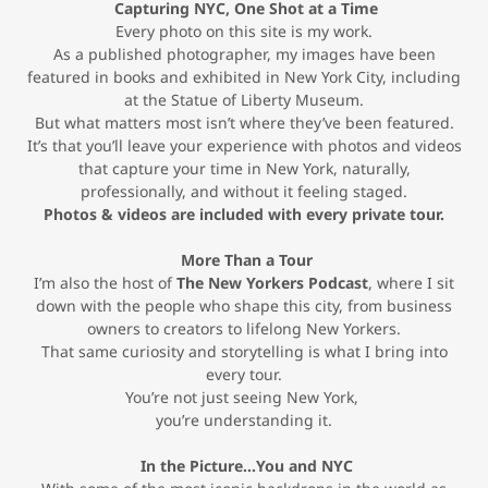
Capturing NYC, One Shot at a Time
Every photo on this site is my work.
As a published photographer, my images have been
featured in books and exhibited in New York City, including
at the Statue of Liberty Museum.
But what matters most isn’t where they’ve been featured.
It’s that you’ll leave your experience with photos and videos
that capture your time in New York, naturally,
professionally, and without it feeling staged.
Photos & videos are included with every private tour.
More Than a Tour
I’m also the host of
The New Yorkers Podcast
, where I sit
down with the people who shape this city, from business
owners to creators to lifelong New Yorkers.
That same curiosity and storytelling is what I bring into
every tour.
You’re not just seeing New York,
you’re understanding it.
In the Picture…You and NYC