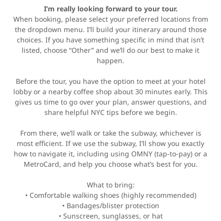
I’m really looking forward to your tour.
When booking, please select your preferred locations from
the dropdown menu. I’ll build your itinerary around those
choices. If you have something specific in mind that isn’t
listed, choose “Other” and we’ll do our best to make it
happen.
Before the tour, you have the option to meet at your hotel
lobby or a nearby coffee shop about 30 minutes early. This
gives us time to go over your plan, answer questions, and
share helpful NYC tips before we begin.
From there, we’ll walk or take the subway, whichever is
most efficient. If we use the subway, I’ll show you exactly
how to navigate it, including using OMNY (tap-to-pay) or a
MetroCard, and help you choose what’s best for you.
What to bring:
• Comfortable walking shoes (highly recommended)
• Bandages/blister protection
• Sunscreen, sunglasses, or hat