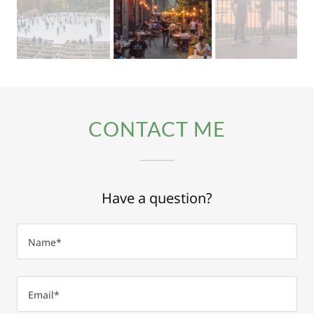
CONTACT ME
Have a question?
Name*
Email*