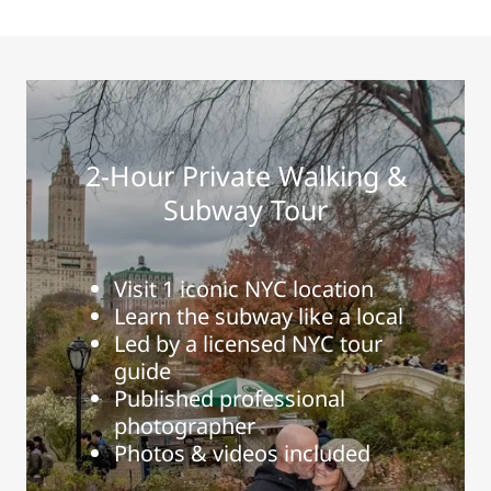
2-Hour Private Walking &
Subway Tour
Visit 1 iconic NYC location
Learn the subway like a local
Led by a licensed NYC tour
guide
Published professional
photographer
Photos & videos included