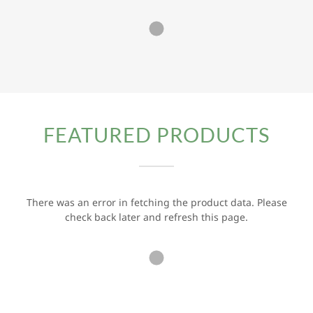
FEATURED PRODUCTS
There was an error in fetching the product data. Please
check back later and refresh this page.