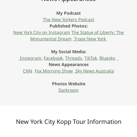
My Podcast
The New Yorkers Podcast
Published Photos:
New York City on Instagram
The Statue of Liberty: The
Monumental Dream
Trope New York
My Social Media:
Instagram
,
Facebook
,
Threads
,
TikTok
,
Bluesky
,
News Appearances
CNN
Fox Morning Show
Sky News Australia
Photos Website
Darkroom
New York City Kopp Tour Information