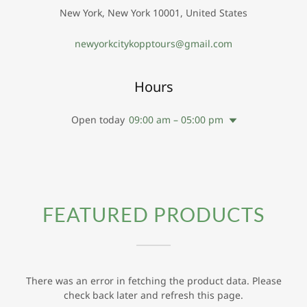
New York, New York 10001, United States
newyorkcitykopptours@gmail.com
Hours
Open today
09:00 am – 05:00 pm
FEATURED PRODUCTS
There was an error in fetching the product data. Please
check back later and refresh this page.