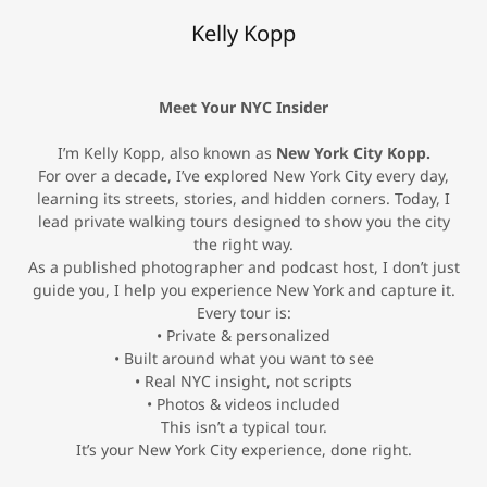
Kelly Kopp
Meet Your NYC Insider
I’m Kelly Kopp, also known as
New York City Kopp.
For over a decade, I’ve explored New York City every day,
learning its streets, stories, and hidden corners. Today, I
lead private walking tours designed to show you the city
the right way.
As a published photographer and podcast host, I don’t just
guide you, I help you experience New York and capture it.
Every tour is:
• Private & personalized
• Built around what you want to see
• Real NYC insight, not scripts
• Photos & videos included
This isn’t a typical tour.
It’s your New York City experience, done right.