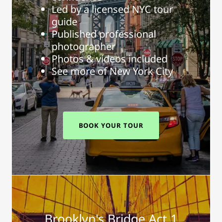
Led by a licensed NYC tour
guide
Published professional
photographer
Photos & videos included
See more of New York City
BOOK YOUR TOUR
Brooklyn's Bridge Act 1