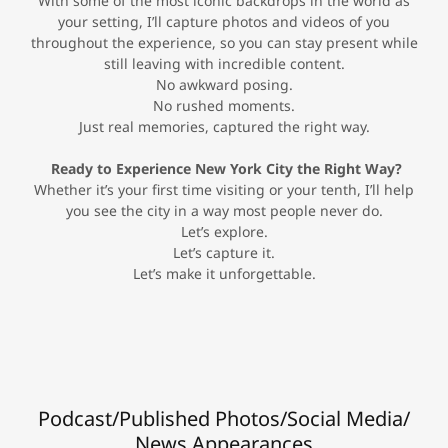
With some of the most iconic backdrops in the world as
your setting, I’ll capture photos and videos of you
throughout the experience, so you can stay present while
still leaving with incredible content.
No awkward posing.
No rushed moments.
Just real memories, captured the right way.
Ready to Experience New York City the Right Way?
Whether it’s your first time visiting or your tenth, I’ll help
you see the city in a way most people never do.
Let’s explore.
Let’s capture it.
Let’s make it unforgettable.
Podcast/Published Photos/Social Media/
News Appearances