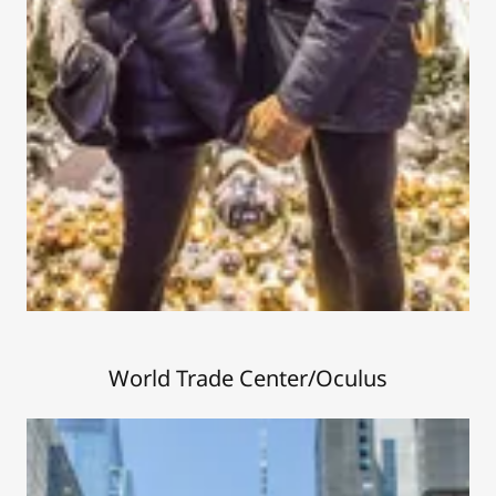
World Trade Center/Oculus