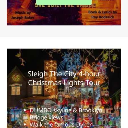
Sleigh The City 4-hour
Christmas Lights Tour
DUMBO skyline & Brooklyn
Bridge views
Walk the famous Dyker