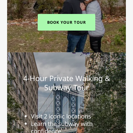
BOOK YOUR TOUR
4-Hour Private Walking &
Subway Tour
Visit 2 iconic locations
Learn the subway with
confidence