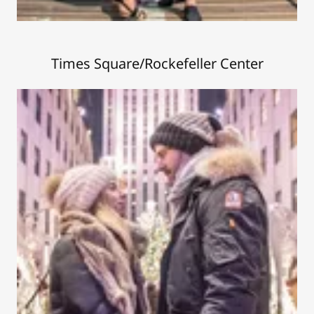
Times Square/Rockefeller Center