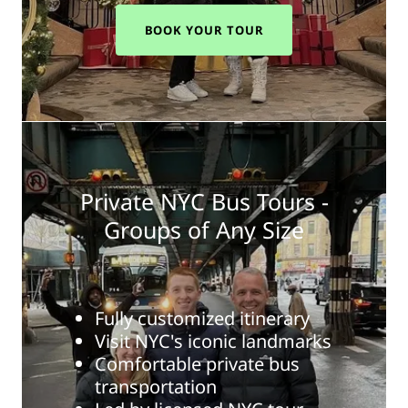
BOOK YOUR TOUR
Private NYC Bus Tours -
Groups of Any Size
Fully customized itinerary
Visit NYC's iconic landmarks
Comfortable private bus
transportation