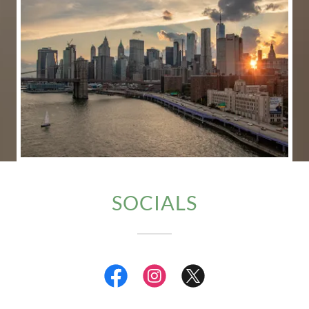
SOCIALS