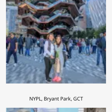
NYPL, Bryant Park, GCT